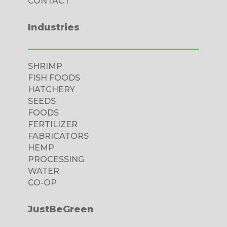
CONTACT
Industries
SHRIMP
FISH FOODS
HATCHERY
SEEDS
FOODS
FERTILIZER
FABRICATORS
HEMP
PROCESSING
WATER
CO-OP
JustBeGreen