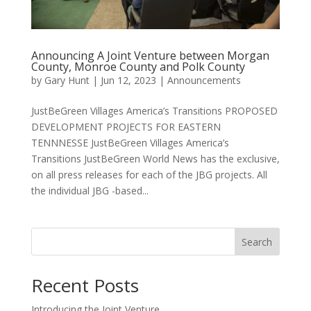
Announcing A Joint Venture between Morgan
County, Monroe County and Polk County
by
Gary Hunt
|
Jun 12, 2023
|
Announcements
JustBeGreen Villages America’s Transitions PROPOSED
DEVELOPMENT PROJECTS FOR EASTERN
TENNNESSE JustBeGreen Villages America’s
Transitions JustBeGreen World News has the exclusive,
on all press releases for each of the JBG projects. All
the individual JBG -based...
Search
Recent Posts
Introducing the Joint Venture