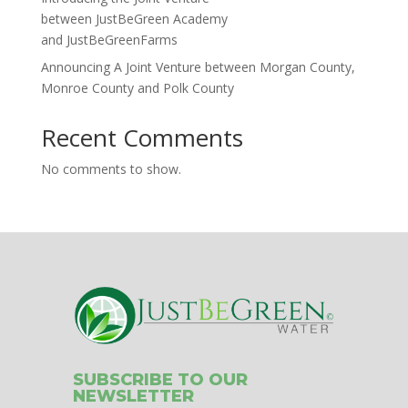
between JustBeGreen Academy
and JustBeGreenFarms
Announcing A Joint Venture between Morgan County,
Monroe County and Polk County
Recent Comments
No comments to show.
SUBSCRIBE TO OUR
NEWSLETTER