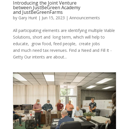
Introducing the Joint Venture
between JustBeGreen Academy
and JustBeGreenFarms
by
Gary Hunt
|
Jun 15, 2023
|
Announcements
All participating elements are identifying multiple Viable
Solutions, short and long term, which will help to
educate, grow food, feed people, create jobs
and much need tax revenues. Find a Need and Fill It -
Getty Our intents are about...