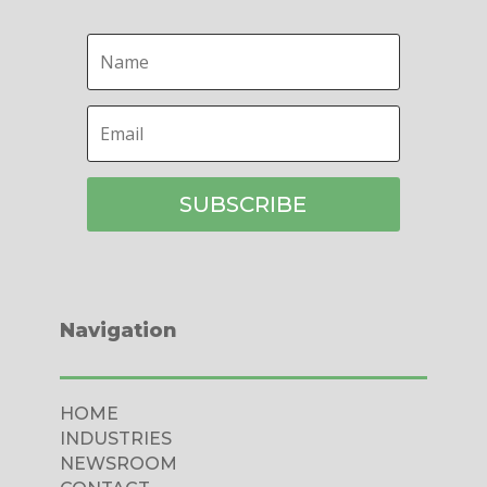
SUBSCRIBE
Navigation
HOME
INDUSTRIES
NEWSROOM