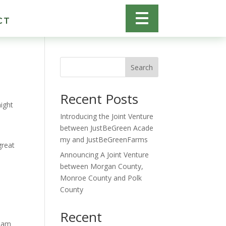
CT
Search
Recent Posts
might
Introducing the Joint Venture
between JustBeGreen Acade
my and JustBeGreenFarms
great
Announcing A Joint Venture
between Morgan County,
Monroe County and Polk
County
Recent
tham