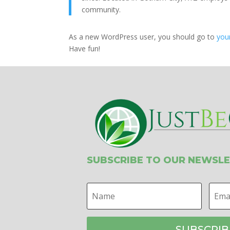
community.
As a new WordPress user, you should go to
you
Have fun!
SUBSCRIBE TO OUR NEWSL
SUBSCRIB