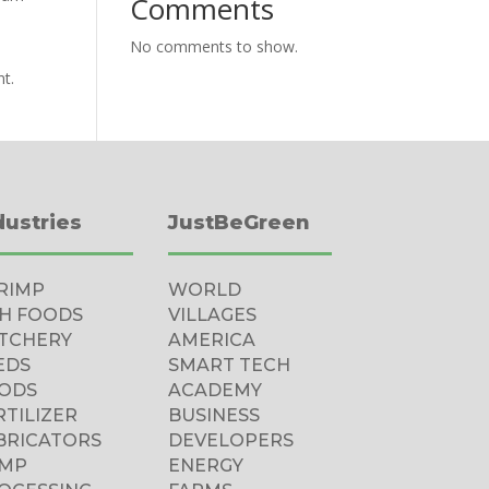
Comments
No comments to show.
nt.
dustries
JustBeGreen
RIMP
WORLD
SH FOODS
VILLAGES
TCHERY
AMERICA
EDS
SMART TECH
ODS
ACADEMY
RTILIZER
BUSINESS
BRICATORS
DEVELOPERS
MP
ENERGY