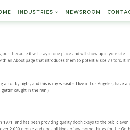
OME
INDUSTRIES
NEWSROOM
CONTA
g post because it will stay in one place and will show up in your site
ith an About page that introduces them to potential site visitors. It 
g actor by night, and this is my website. I live in Los Angeles, have a 
gettin’ caught in the rain.)
971, and has been providing quality doohickeys to the public ever
 over 2,000 people and does all kinds of awesome things for the Go