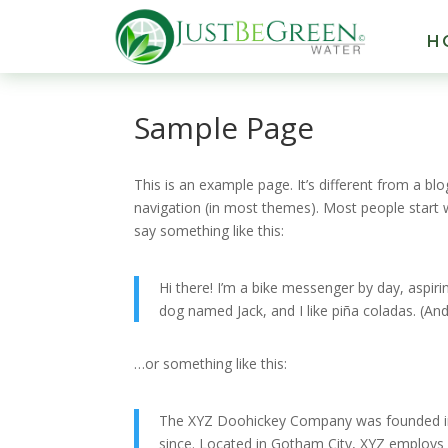
H
Sample Page
This is an example page. It’s different from a blo
navigation (in most themes). Most people start w
say something like this:
Hi there! I’m a bike messenger by day, aspirin
dog named Jack, and I like piña coladas. (And 
…or something like this:
The XYZ Doohickey Company was founded in 1
since. Located in Gotham City, XYZ employs