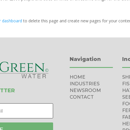
r dashboard
to delete this page and create new pages for your conte
Navigation
In
HOME
SH
INDUSTRIES
FI
ETTER
NEWSROOM
HA
CONTACT
SE
FO
FE
FA
HE
E